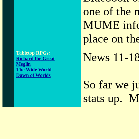
one of the 
MUME infor
place on the
Tabletop RPGs:
News 11-1
Richard the Great
Meglin
The Wide World
Dawn of Worlds
So far we 
stats up. M