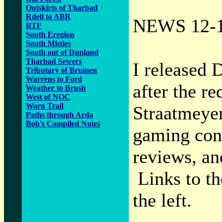
Outskirts of Tharbad
Rdell to ABR
NEWS 12-1
RTF
South Eregion
South Misties
South out of Dunland
Tharbad Sewers
I released 
Tributary of Bruinen
Warrens to Ford
after the 
Weather to Brush
West of NOC
Worn Trail
Straatmeyer
Paths through Arda
Bob's Compiled Notes
gaming conv
reviews, and
Links to th
the left.