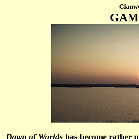
Clanwe
GAM
Dawn of Worlds
has become rather po