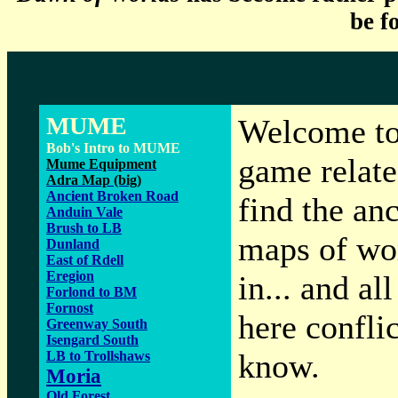
be f
MUME
Welcome to 
Bob's Intro to MUME
game relate
Mume Equipment
Adra Map (big)
Ancient Broken Road
find the an
Anduin Vale
Brush to LB
maps of wo
Dunland
East of Rdell
Eregion
in... and al
Forlond to BM
Fornost
here confli
Greenway South
Isengard South
know.
LB to Trollshaws
Moria
Old Forest