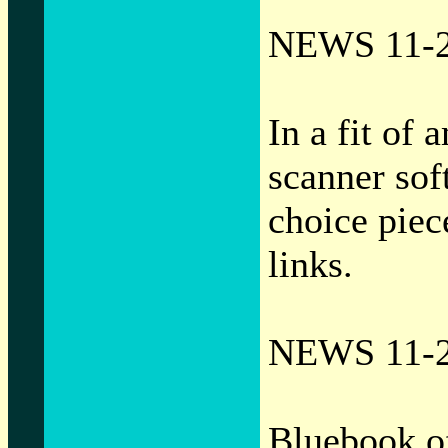
NEWS 11-2
In a fit of
scanner sof
choice piec
links.
NEWS 11-2
Bluebook o